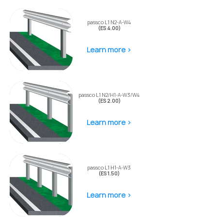
passco L1 N2-A-W4
(ES 4.00)
Learn more >
passco L1 N2/H1-A-W3/W4
(ES 2.00)
Learn more >
passco L1 H1-A-W3
(ES 1.50)
Learn more >