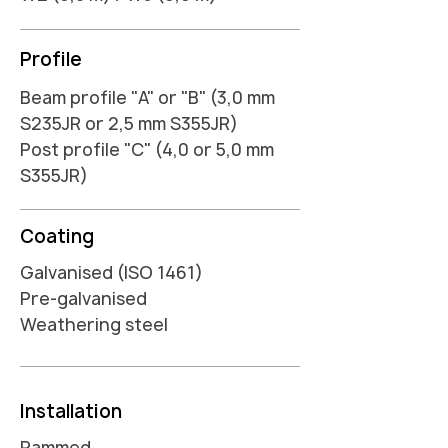
Profile
Beam profile "A" or "B" (3,0 mm
S235JR or 2,5 mm S355JR)
Post profile "C" (4,0 or 5,0 mm
S355JR)
Coating
Galvanised (ISO 1461)
Pre-galvanised
Weathering steel
Installation
Rammed