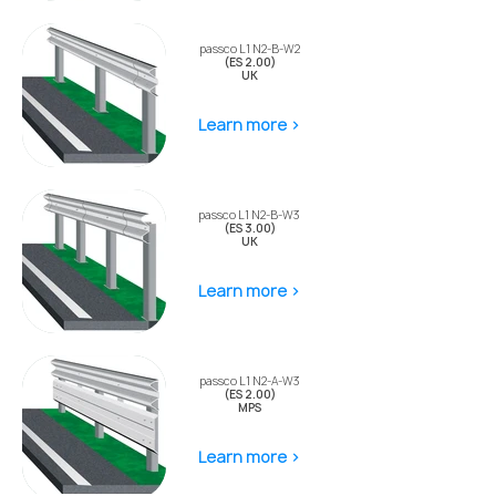
passco L1 N2-B-W2
(ES 2.00)
UK
Learn more >
passco L1 N2-B-W3
(ES 3.00)
UK
Learn more >
passco L1 N2-A-W3
(ES 2.00)
MPS
Learn more >