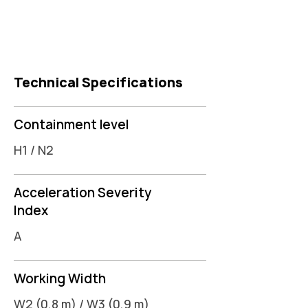
Technical Specifications
Containment level
H1 / N2
Acceleration Severity
Index
A
Working Width
W2 (0,8 m) / W3 (0,9 m)