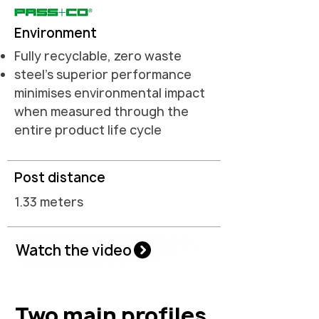
Environment
Fully recyclable, zero waste
steel's superior performance
minimises environmental impact
when measured through the
entire product life cycle
Post distance
1.33 meters
Watch the video
Two main profiles.