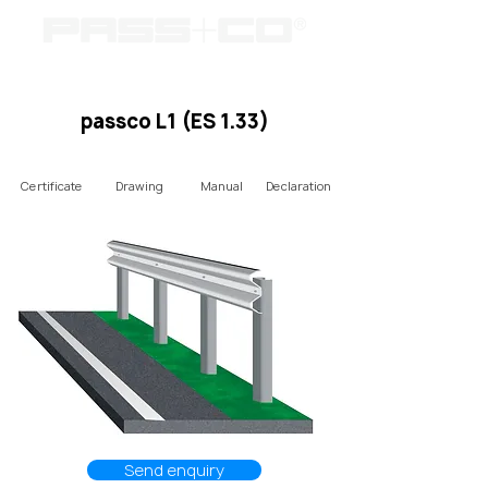
passco L1 (ES 1.33)
Certificate
Drawing
Manual
Declaration
Send enquiry