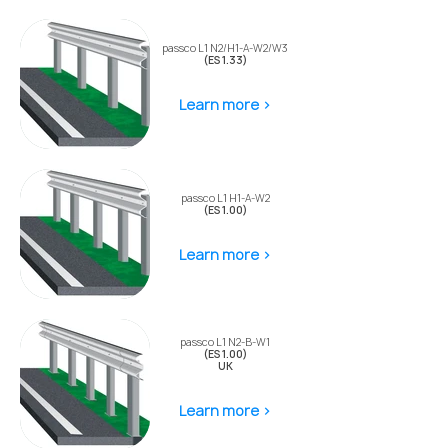
passco L1 N2/H1-A-W2/W3
(ES 1.33)
Learn more >
passco L1 H1-A-W2
(ES 1.00)
Learn more >
passco L1 N2-B-W1
(ES 1.00)
UK
Learn more >