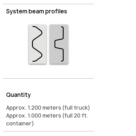
System beam profiles
Quantity
Approx. 1.200 meters (full truck)
Approx. 1.000 meters (full 20 ft.
container)