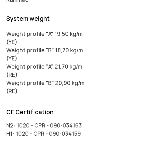
System weight
Weight profile "A" 19,50 kg/m
(YE)
Weight profile "B" 18,70 kg/m
(YE)
Weight profile "A" 21,70 kg/m
(RE)
Weight profile "B" 20,90 kg/m
(RE)
CE Certification
N2: 1020 - CPR -
090-034163
H1: 1020 - CPR -
090-034159