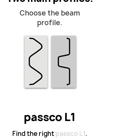
Choose the beam
profile.
passco L1
Find the right
passco L1
.