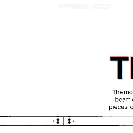
passc
T
The mos
beam 
pieces, 