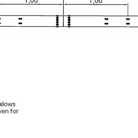
allows
iven for