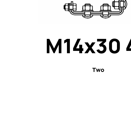
M14x30 
Two