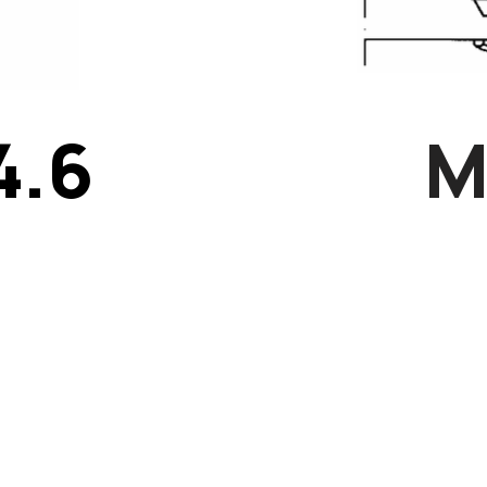
4.6
M