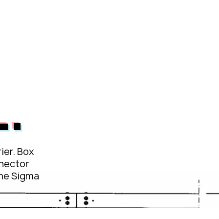
L1
passco BW
passco Systems
.
ier. Box
nector
the Sigma