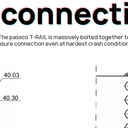
s connect
The passco T-RAIL is massively bolted together t
nsure
connection even at hardest crash conditio