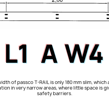
L1
W4
A
idth of passco T-RAIL is only 180 mm slim, which 
ation in very narrow areas, where little space is g
safety barriers.