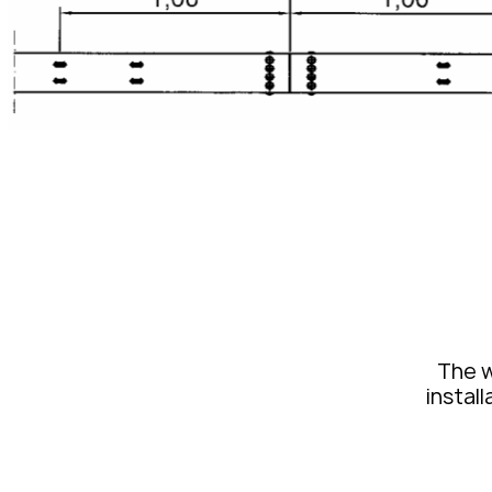
The w
install