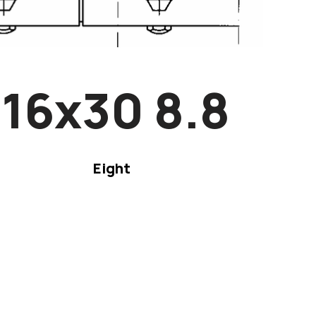
16x30 8.8
Eight