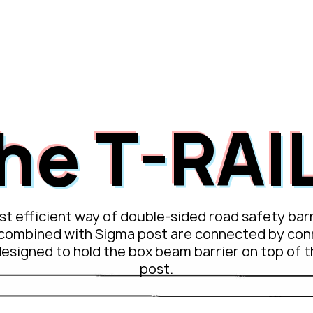
o L1
passco L1 NEO
passco 3N
passco MPS
PASSion 
he T-RAIL
t efficient way of double-sided road safety barr
combined with Sigma post are connected by con
designed to hold the box beam barrier on top of 
post.