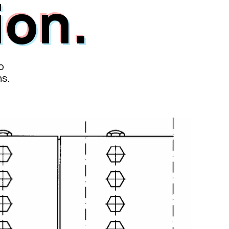
ion.
o
ns.