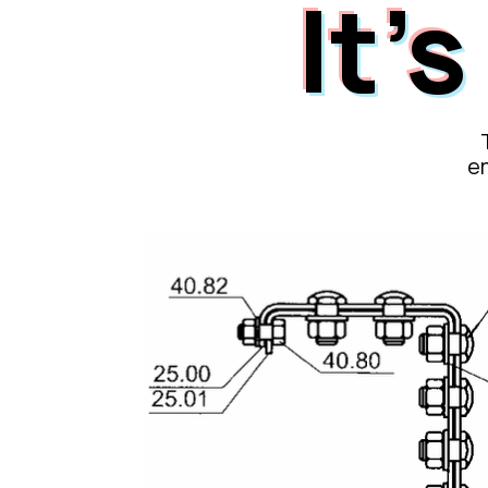
It'
e