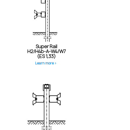
Super Rail
H2/H4b-A-W4/W7
(ES 1,33)
Learn more >