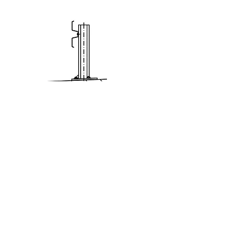
Eco Safe BW
N2/H1-A-W1/W2
(ES 1,33)
Learn more >