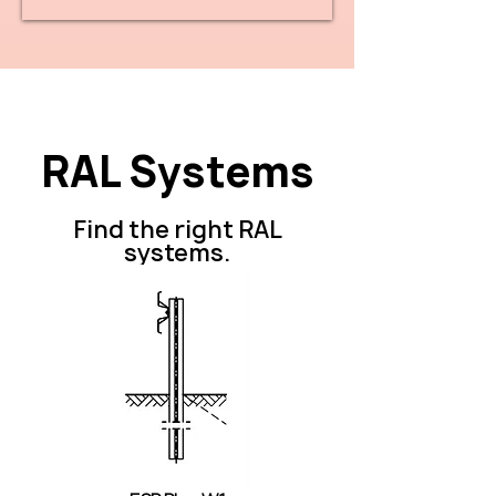
RAL Systems
Find the right RAL
systems.