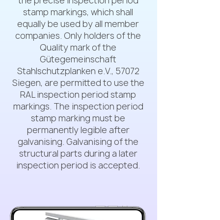
the precise inspection period
stamp markings, which shall
equally be used by all member
companies. Only holders of the
Quality mark of the
Gütegemeinschaft
Stahlschutzplanken e.V., 57072
Siegen, are permitted to use the
RAL inspection period stamp
markings. The inspection period
stamp marking must be
permanently legible after
galvanising. Galvanising of the
structural parts during a later
inspection period is accepted.