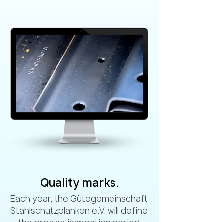
Quality marks.
Each year, the Gütegemeinschaft
Stahlschutzplanken e.V. will define