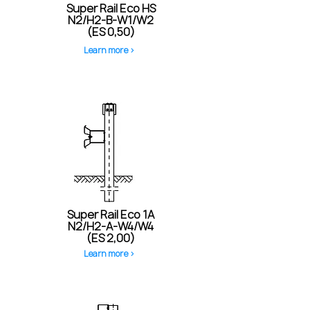
Super Rail Eco HS
N2/H2-B-W1/W2
(ES 0,50)
Learn more >
Super Rail Eco 1A
N2/H2-A-W4/W4
(ES 2,00)
Learn more >