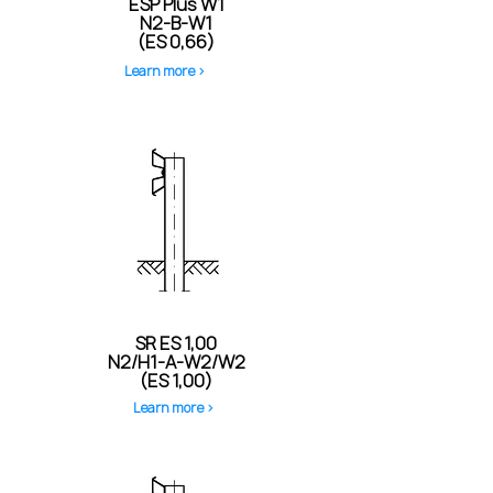
ESP Plus W1
N2-B-W1
(ES 0,66)
Learn more >
SR ES 1,00
N2/H1-A-W2/W2
(ES 1,00)
Learn more >