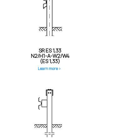
SR ES 1,33
N2/H1-A-W2/W4
(ES 1,33)
Learn more >