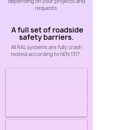
depending on your projects and
requests.
A full set of roadside
safety barriers.
All RAL systems are fully crash
tested according to hEN 1317.