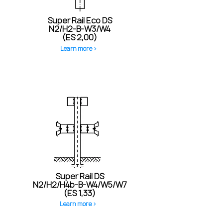
Super Rail Eco DS
N2/H2-B-W3/W4
(ES 2,00)
Learn more >
Super Rail DS
N2/H2/H4b-B-W4/W5/W7
(ES 1,33)
Learn more >