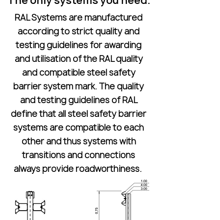
The only systems you need.
RAL Systems are manufactured
according to strict quality and
testing guidelines for awarding
and utilisation of the RAL quality
and compatible steel safety
barrier system mark. The quality
and testing guidelines of RAL
define that all steel safety barrier
systems are compatible to each
other and thus systems with
transitions and connections
always provide roadworthiness.