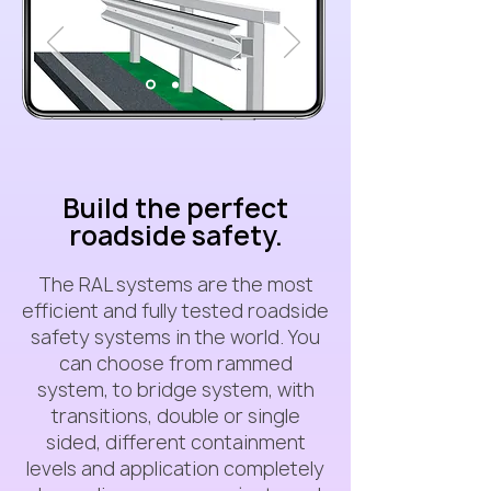
Build the perfect
roadside safety.
The RAL systems are the most
efficient and fully tested roadside
safety systems in the world. You
can choose from rammed
system, to bridge system, with
transitions, double or single
sided, different containment
levels and application completely