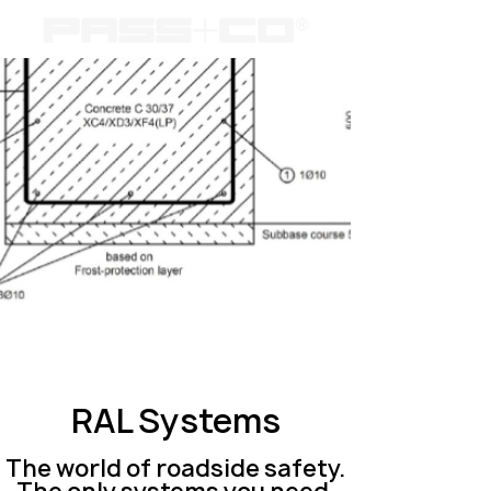
RAL Systems
The world of roadside safety.