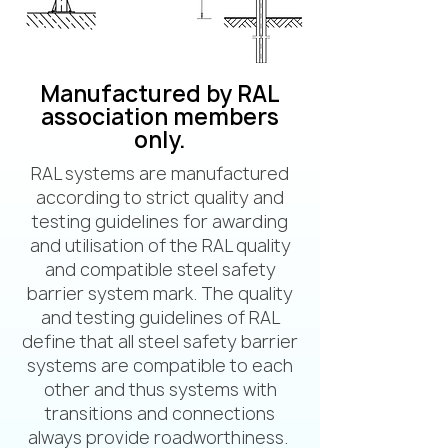
Manufactured by RAL
association members
only.
RAL systems are manufactured
according to strict quality and
testing guidelines for awarding
and utilisation of the RAL quality
and compatible steel safety
barrier system mark. The quality
and testing guidelines of RAL
define that all steel safety barrier
systems are compatible to each
other and thus systems with
transitions and connections
always provide roadworthiness.