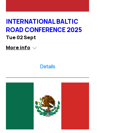
INTERNATIONAL BALTIC
ROAD CONFERENCE 2025
Tue 02 Sept
More info
Details