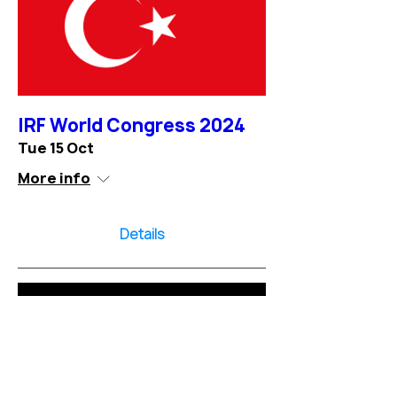
IRF World Congress 2024
Tue 15 Oct
More info
Details