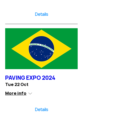
Details
PAVING EXPO 2024
Tue 22 Oct
More info
Details