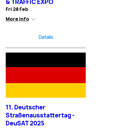
& TRAFFIC EXPO
Fri 28 Feb
More info
Details
11. Deutscher
Straßenausstattertag -
DeuSAT 2025