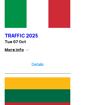
TRAFFIC 2025
Tue 07 Oct
More info
Details