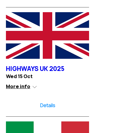
HIGHWAYS UK 2025
Wed 15 Oct
More info
Details