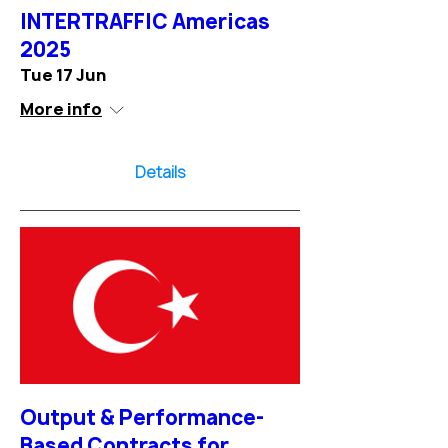
INTERTRAFFIC Americas
2025
Tue 17 Jun
More info
Details
Output & Performance-
Based Contracts for