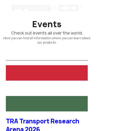
Events
Check out events all over the world.
Here you can find all information where you can learn about
our products.
TRA Transport Research
Arena 2026