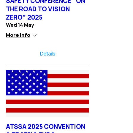
SAFETY CONFERENCE “ON
THE ROAD TO VISION
ZERO” 2025
Wed 14 May
More info
Details
ATSSA 2025 CONVENTION