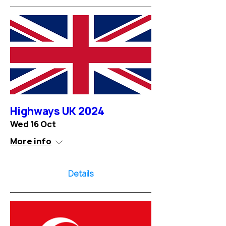
Highways UK 2024
Wed 16 Oct
More info
Details