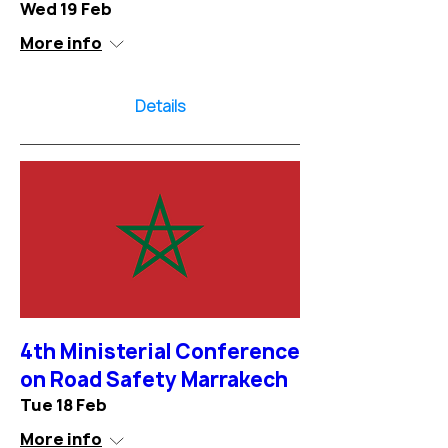
Wed 19 Feb
More info
Details
4th Ministerial Conference
on Road Safety Marrakech
Tue 18 Feb
More info