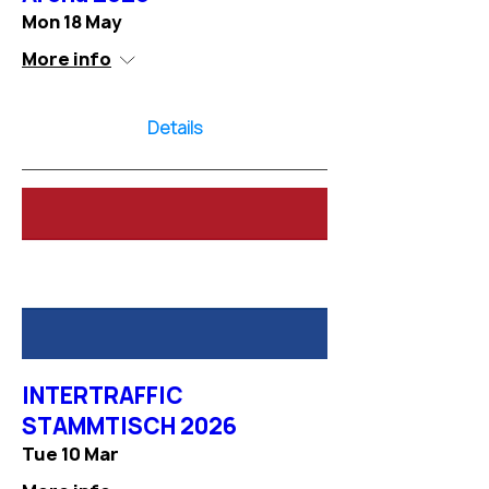
Mon 18 May
More info
Details
INTERTRAFFIC
STAMMTISCH 2026
Tue 10 Mar