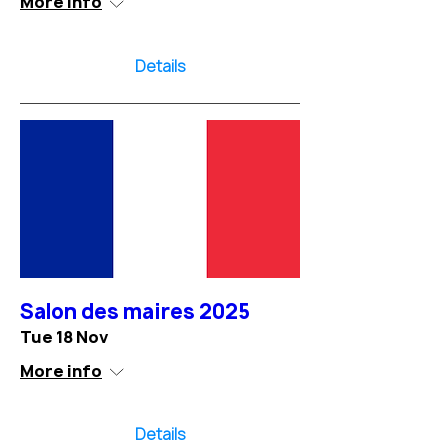
More info
Details
Salon des maires 2025
Tue 18 Nov
More info
Details