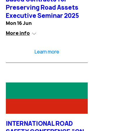
Preserving Road Assets
Executive Seminar 2025
Mon 16 Jun
More info
Learn more
INTERNATIONAL ROAD