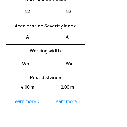
N2
N2
Acceleration Severity Index
A
A
Working width
W5
W4
Post distance
4,00 m
2,00 m
Learn more >
Learn more >