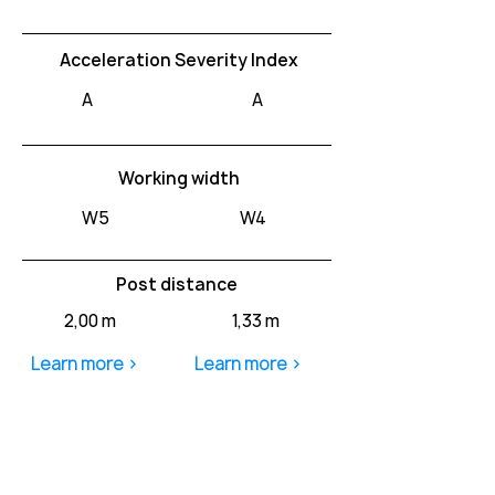
Acceleration Severity Index
A
A
Working width
W5
W4
Post distance
2,00 m
1,33 m
Learn more >
Learn more >