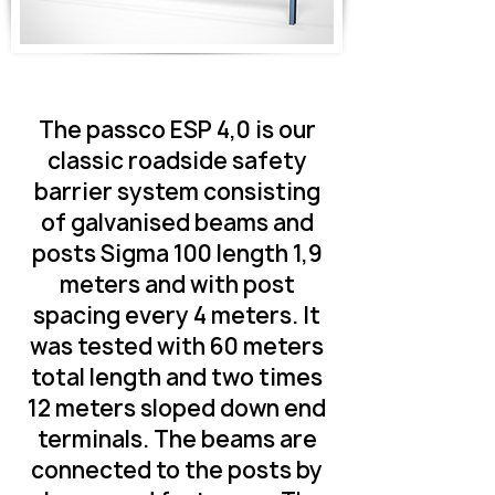
The passco ESP 4,0 is our
classic roadside safety
barrier system consisting
of galvanised beams and
posts Sigma 100 length 1,9
meters and with post
spacing every 4 meters. It
was tested with 60 meters
total length and two times
12 meters sloped down end
terminals. The beams are
connected to the posts by