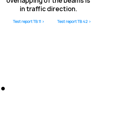
overlapping of the beams is
in traffic direction.
Test report TB 11 >
Test report TB 42 >