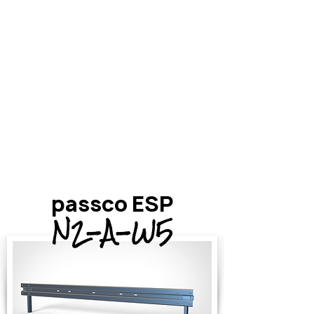
passco ESP
N2-A-W5