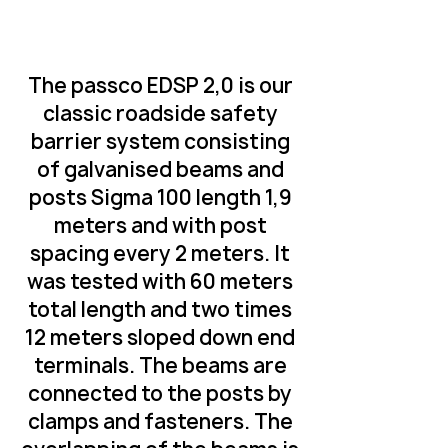
The passco EDSP 2,0 is our
classic roadside safety
barrier system consisting
of galvanised beams and
posts Sigma 100 length 1,9
meters and with post
spacing every 2 meters. It
was tested with 60 meters
total length and two times
12 meters sloped down end
terminals. The beams are
connected to the posts by
clamps and fasteners. The