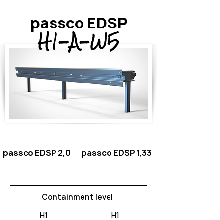
passco EDSP
H1-A-W5
passco EDSP 2,0
passco EDSP 1,33
Containment level
H1
H1