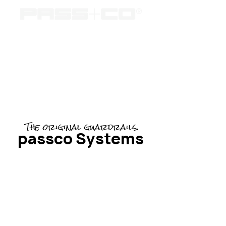
The original guardrails.
passco Systems