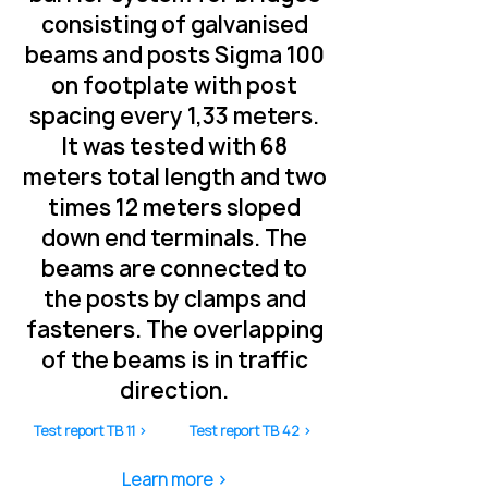
consisting of galvanised
beams and posts Sigma 100
on footplate with post
spacing every 1,33 meters.
It was tested with 68
meters total length and two
times 12 meters sloped
down end terminals. The
beams are connected to
the posts by clamps and
fasteners. The overlapping
of the beams is in traffic
direction.
Test report TB 11 >
Test report TB 42 >
Learn more >