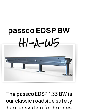
passco EDSP BW
H1-A-W5
The passco EDSP 1,33 BW is
our classic roadside safety
barrier system for bridges