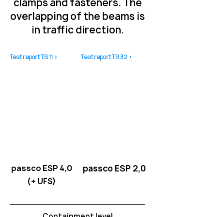
clamps and fasteners. The
overlapping of the beams is
in traffic direction.
Test report TB 11 >
Test report TB 32 >
passco ESP 4,0
passco ESP 2,0
(+ UFS)
Containment level