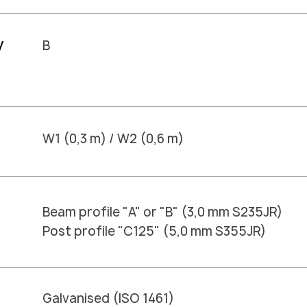
y
B
W1 (0,3 m) / W2 (0,6 m)
Beam profile "A" or "B" (3,0 mm S235JR)
Post profile "C125" (5,0 mm S355JR)
Galvanised (ISO 1461)