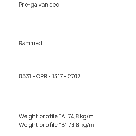
Pre-galvanised
Rammed
0531 - CPR - 1317 - 2707
Weight profile "A" 74,8 kg/m
Weight profile "B" 73,8 kg/m