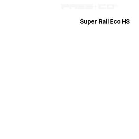
passc
Super Rail Eco HS