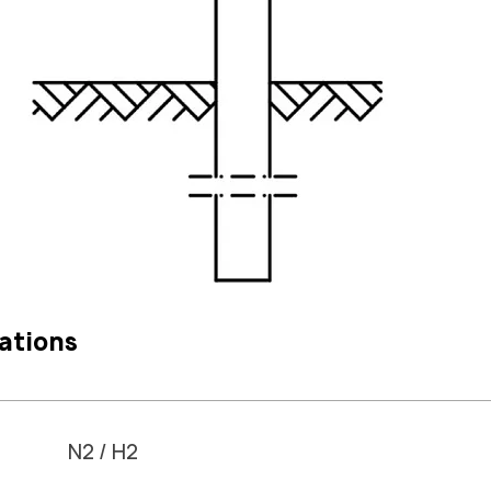
ations
N2 / H2