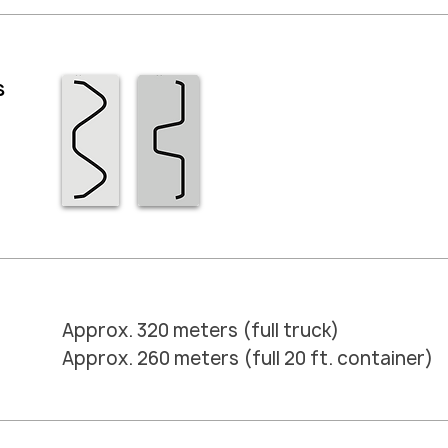
s
Approx. 320 meters (full truck)
Approx. 260 meters (full 20 ft. container)