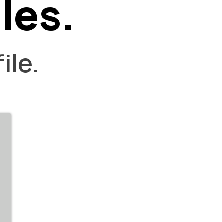
les.
ile.