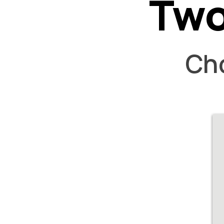
Two
Cho