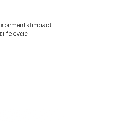
vironmental impact
life cycle