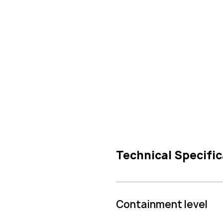
Technical Specific
Containment level