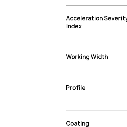
Acceleration Severit
Index
Working Width
Profile
Coating