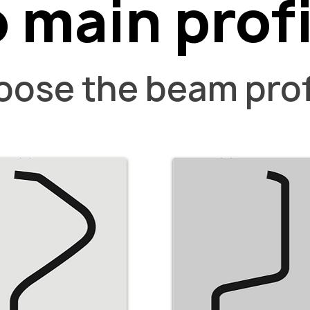
 main profi
ose the beam prof