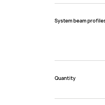
System beam profile
Quantity