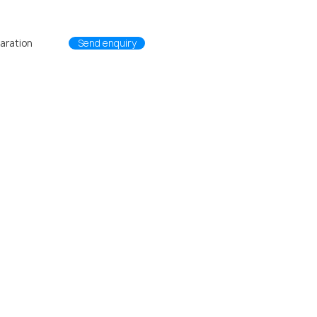
L1
passco BW
passco Systems
aration
Send enquiry