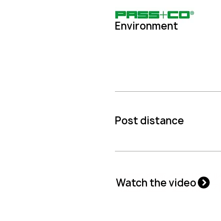
Environment
Post distance
Watch the video