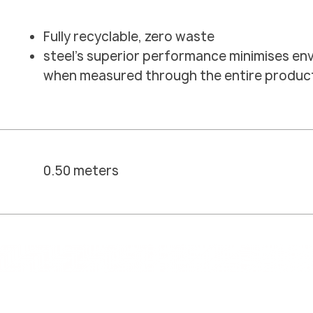
Fully recyclable, zero waste
steel's superior performance minimises en
when measured through the entire product 
0.50 meters