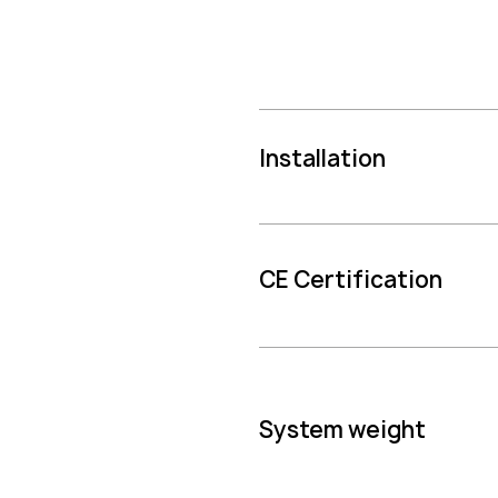
Installation
CE Certification
System weight