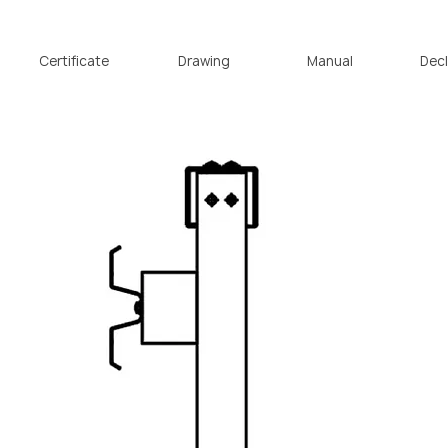
o L1
passco L1 NEO
passco 3N
passco MPS
PASSion 
Certificate
Drawing
Manual
Decl