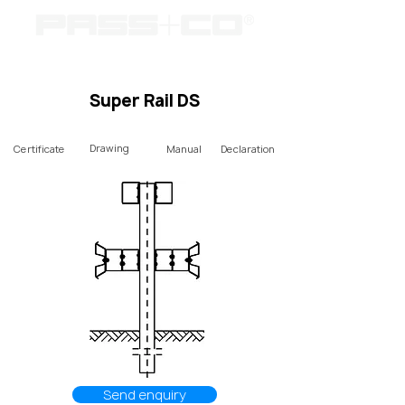
Super Rail DS
Drawing
Certificate
Manual
Declaration
Send enquiry