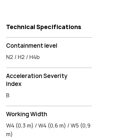
Technical Specifications
Containment level
N2 / H2 / H4b
Acceleration Severity
Index
B
Working Width
W4 (0,3 m) / W4 (0,6 m) / W5 (0,9
m)