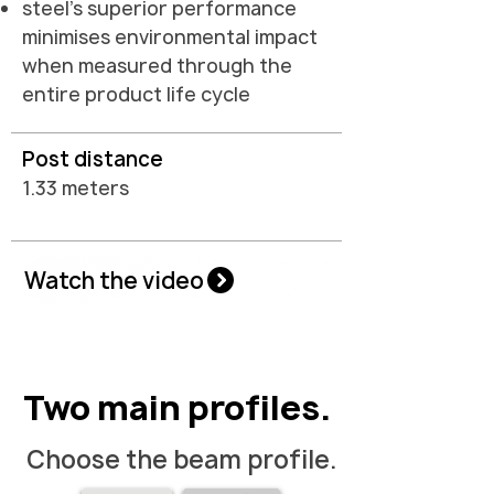
steel's superior performance
minimises environmental impact
when measured through the
entire product life cycle
Post distance
1.33 meters
Watch the video
Two main profiles.
Choose the beam profile.