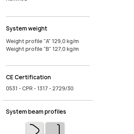
System weight
Weight profile "A" 129,0 kg/m
Weight profile "B" 127,0 kg/m
CE Certification
0531 - CPR -
1317 - 2729
/30
System beam profiles