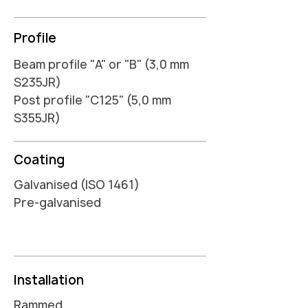
Profile
Beam profile "A" or "B" (3,0 mm
S235JR)
Post profile "C125" (5,0 mm
S355JR)
Coating
Galvanised (ISO 1461)
Pre-galvanised
Installation
Rammed