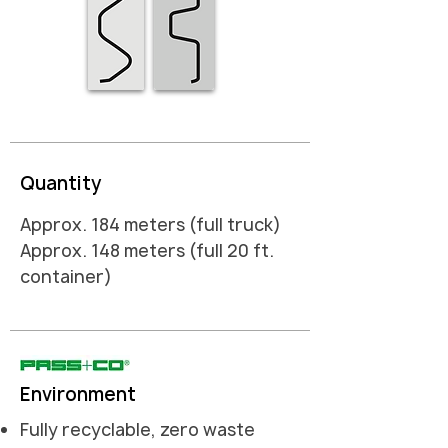
Quantity
Approx. 184 meters (full truck)
Approx. 148 meters (full 20 ft.
container)
Environment
Fully recyclable, zero waste