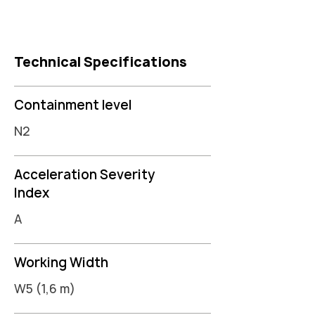
Technical Specifications
Containment level
N2
Acceleration Severity
Index
A
Working Width
W5 (1,6 m)