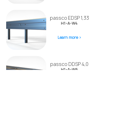
passco EDSP 1,33
H1-A-W4
Learn more >
passco DDSP 4,0
H1-A-W6
Learn more >
passco EDSP BW
H1-A-W5
Learn more >