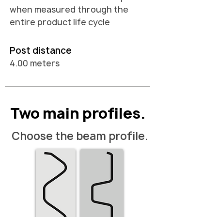
when measured through the
entire product life cycle
Post distance
4.00 meters
Two main profiles.
Choose the beam profile.