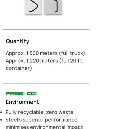
Quantity
Approx. 1.500 meters (full truck)
Approx. 1.220 meters (full 20 ft.
container)
Environment
Fully recyclable, zero waste
steel's superior performance
minimises environmental impact