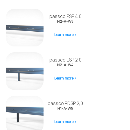
passco ESP 4,0
N2-A-W5
Learn more >
passco ESP 2,0
N2-A-W4
Learn more >
passco EDSP 2,0
H1-A-W5
Learn more >