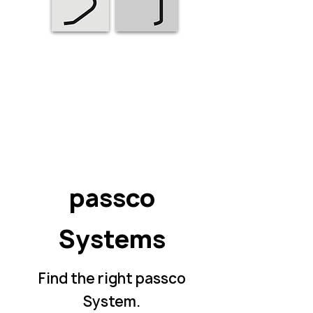
passco
Systems
Find the right
passco
System
.