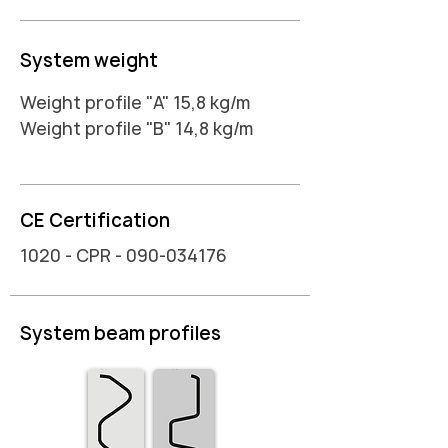
System weight
Weight profile "A" 15,8 kg/m
Weight profile "B" 14,8 kg/m
CE Certification
1020 - CPR -
090-034176
System beam profiles