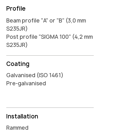
Profile
Beam profile "A" or "B" (3,0 mm
S235JR)
Post profile "SIGMA 100" (4,2 mm
S235JR)
Coating
Galvanised (ISO 1461)
Pre-galvanised
Installation
Rammed