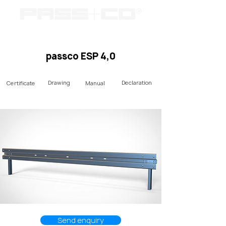
passco ESP 4,0
Drawing
Declaration
Certificate
Manual
Send enquiry