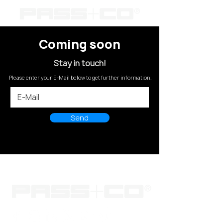
Coming soon
Stay in touch!
Please enter your E-Mail below to get further information.
Send