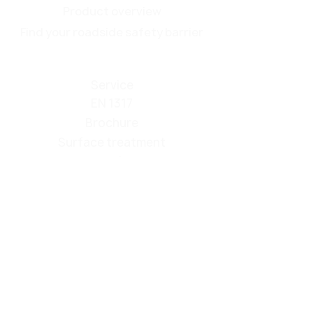
Product overview
Find your roadside safety barrier
Service
EN 1317
Brochure
Surface treatment
Make Roadside Safety Great Again
Contact
Events
About us
passco ZONE
Privacy policy