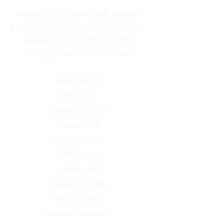
PASS+CO INTERNATIONAL GMBH |
Dortmunder Str. 8 | 57234 Wilnsdorf |
Germany |
+49 2739 4777 696
|
info[@]passco.international
All products
passco L1
passco L1 NEO
passco 3N
passco MPS
PASSion L1
passco BW
passco T-RAIL
RAL Systems
passco Systems