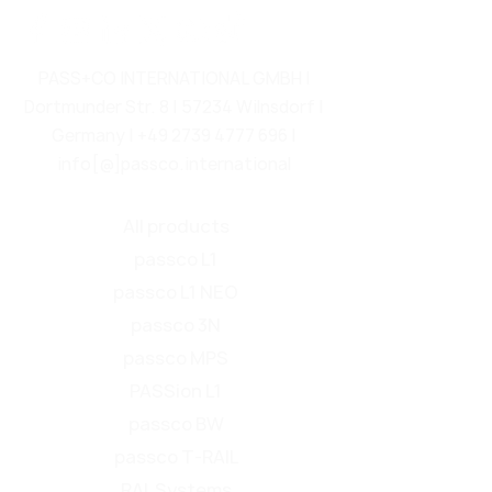
PASS+CO INTERNATIONAL GMBH |
Dortmunder Str. 8 | 57234 Wilnsdorf |
Germany |
+49 2739 4777 696
|
info[@]passco.international
All products
passco L1
passco L1 NEO
passco 3N
passco MPS
PASSion L1
passco BW
passco T-RAIL
RAL Systems