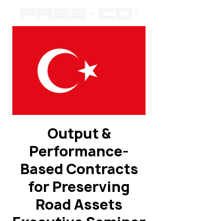
Output &
Performance-
Based Contracts
for Preserving
Road Assets