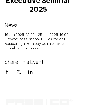
Executive Seminar
2025
News
16 Jun 2025, 12:00 – 25 Jun 2025, 16:00
Crowne Plaza Istanbul - Old City, an IHG,
Balabanağa, Fethibey Cd Laleli, 34134
Fatih/İstanbul, Türkiye
Share This Event