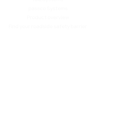
passco Systems
Product overview
Find your roadside safety barrier
Service
EN 1317
Brochure
Surface treatment
Make Roadside Safety Great Again
Contact
Events
About us
passco ZONE