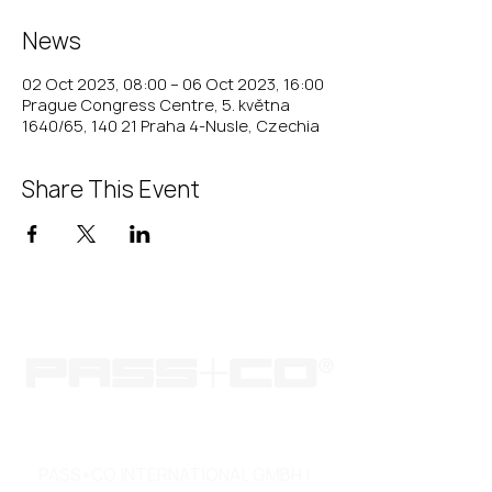
News
02 Oct 2023, 08:00 – 06 Oct 2023, 16:00
Prague Congress Centre, 5. května
1640/65, 140 21 Praha 4-Nusle, Czechia
Share This Event
PASS+CO INTERNATIONAL GMBH |