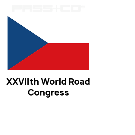
XXVIIth World Road
Congress
Registration is closed
See other events