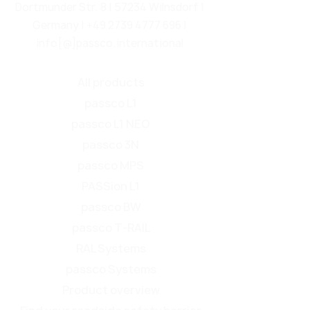
Dortmunder Str. 8 | 57234 Wilnsdorf |
Germany |
+49 2739 4777 696
|
info[@]passco.international
All products
passco L1
passco L1 NEO
passco 3N
passco MPS
PASSion L1
passco BW
passco T-RAIL
RAL Systems
passco Systems
Product overview