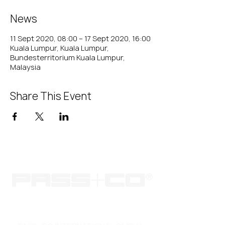
News
11 Sept 2020, 08:00 – 17 Sept 2020, 16:00
Kuala Lumpur, Kuala Lumpur,
Bundesterritorium Kuala Lumpur,
Malaysia
Share This Event