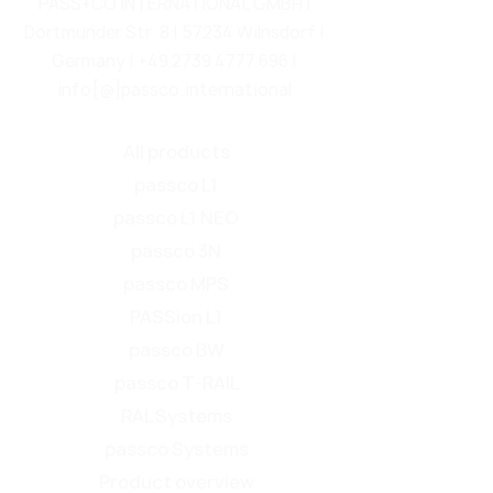
PASS+CO INTERNATIONAL GMBH |
Dortmunder Str. 8 | 57234 Wilnsdorf |
Germany |
+49 2739 4777 696
|
info[@]passco.international
All products
passco L1
passco L1 NEO
passco 3N
passco MPS
PASSion L1
passco BW
passco T-RAIL
RAL Systems
passco Systems
Product overview