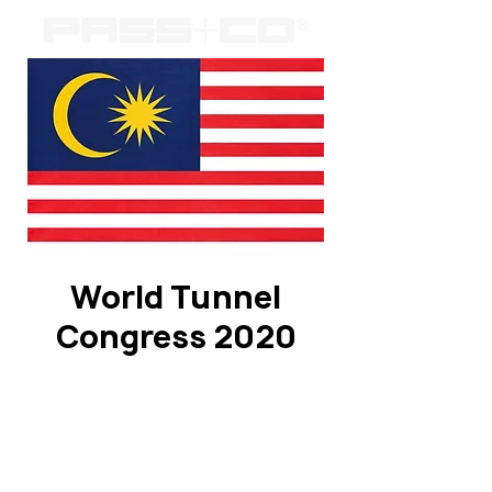
World Tunnel
Congress 2020
Registration is Closed
See other events