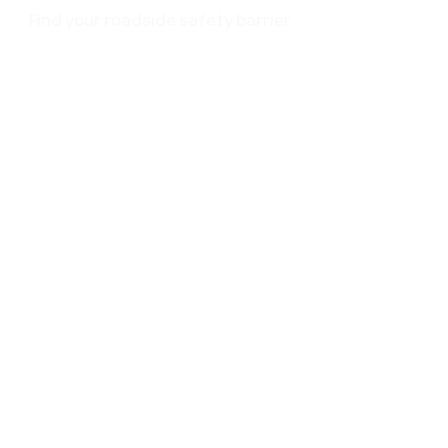
Find your roadside safety barrier
Service
EN 1317
Brochure
Surface treatment
Make Roadside Safety Great Again
Contact
Events
About us
passco ZONE
Privacy policy
Impressum