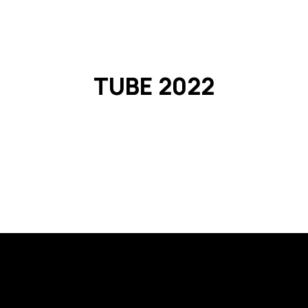
o L1
passco L1 NEO
passco 3N
passco MPS
PASSion 
TUBE 2022
Registration is closed
See other events