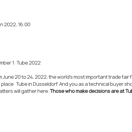
un 2022, 16:00
June 20 to 24, 2022, the world’s most important trade fair 
place: Tube in Düsseldorf. And you as a technical buyer shoul
ers will gather here. 
Those who make decisions are at Tu