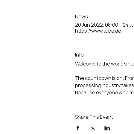
News
20 Jun 2022, 08:00 – 24 J
https://www.tube.de
Info
The countdown is on: From 
processing industry takes 
Because everyone who matt
Share This Event