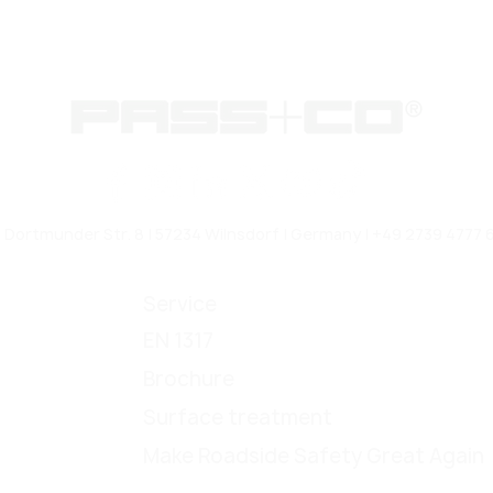
rtmunder Str. 8 | 57234 Wilnsdorf | Germany | +49 2739 4777 6
Service
EN 1317
Brochure
Surface treatment
Make Roadside Safety Great Again