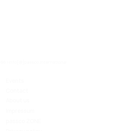
96 | info[@]passco.international
Events
Contact
About us
Impressum
passco ZONE