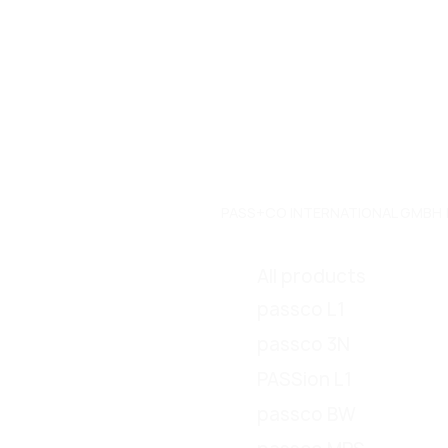
PASS+CO INTERNATIONAL GMBH | Do
All products
passco L1
passco 3N
PASSion L1
passco BW