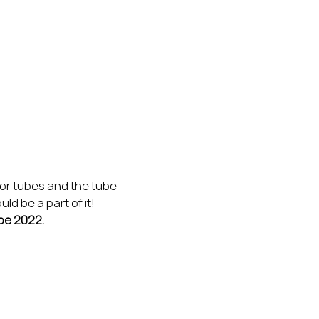
for tubes and the tube 
d be a part of it! 
be 2022.