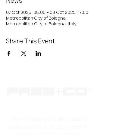
News
07 Oct 2025, 08:00 – 08 Oct 2025, 17:00
Metropolitan City of Bologna,
Metropolitan City of Bologna, Italy
Share This Event
PASS+CO INTERNATIONAL GMBH |
Dortmunder Str. 8 | 57234 Wilnsdorf |