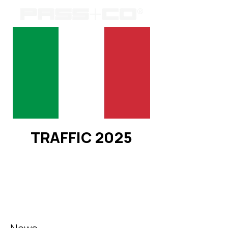
TRAFFIC 2025
Registration is closed
See other events