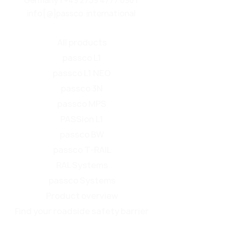
Germany |
+49 2739 4777 696
|
info[@]passco.international
All products
passco L1
passco L1 NEO
passco 3N
passco MPS
PASSion L1
passco BW
passco T-RAIL
RAL Systems
passco Systems
Product overview
Find your roadside safety barrier