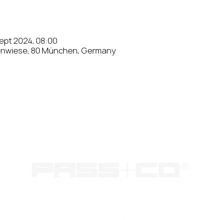
Sept 2024, 08:00
enwiese, 80 München, Germany