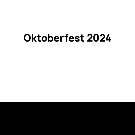
o L1
passco L1 NEO
passco 3N
passco MPS
PASSion 
Oktoberfest 2024
Registration is closed
See other events