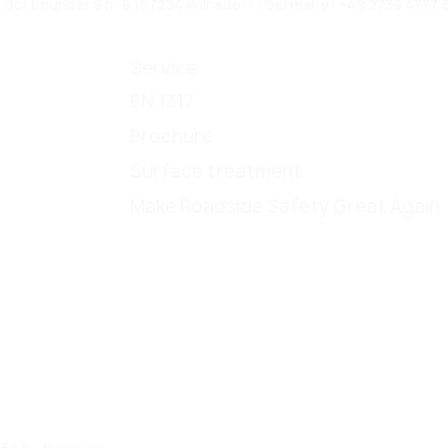
rtmunder Str. 8 | 57234 Wilnsdorf | Germany | +49 2739 4777 6
Service
EN 1317
Brochure
Surface treatment
Make Roadside Safety Great Again