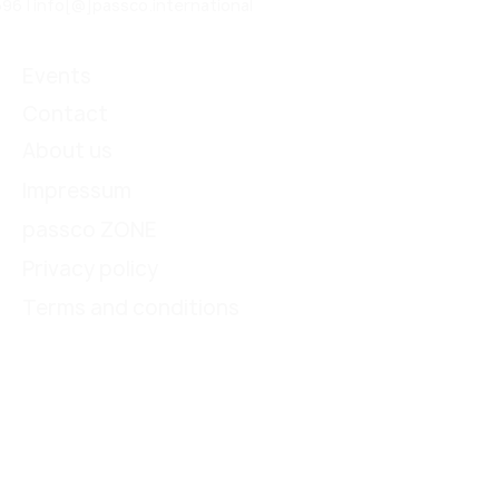
96 | info[@]passco.international
Events
Contact
About us
Impressum
passco ZONE
Privacy policy
Terms and conditions