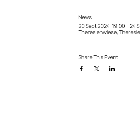
News
20 Sept 2024, 19:00 – 24 
Theresienwiese, Theresi
Share This Event