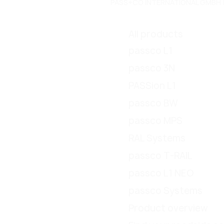
PASS+CO INTERNATIONAL GMBH | Do
All products
passco L1
passco 3N
PASSion L1
passco BW
passco MPS
RAL Systems
passco T-RAIL
passco L1 NEO
passco Systems
Product overview