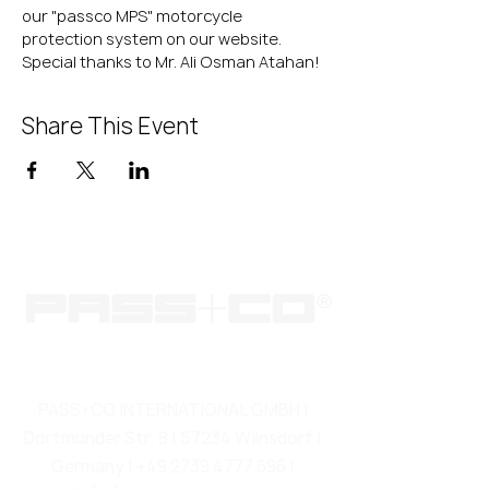
our "passco MPS" motorcycle 
protection system on our website.
Special thanks to Mr. Ali Osman Atahan!
Share This Event
PASS+CO INTERNATIONAL GMBH |
Dortmunder Str. 8 | 57234 Wilnsdorf |
Germany |
+49 2739 4777 696
|