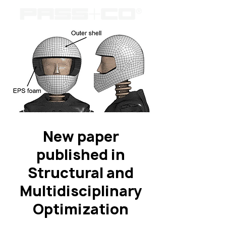
New paper
published in
Structural and
Multidisciplinary
Optimization