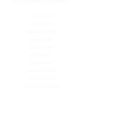
info[@]passco.international
All products
passco L1
passco L1 NEO
passco 3N
passco MPS
PASSion L1
passco BW
passco T-RAIL
RAL Systems
passco Systems
Product overview
Find your roadside safety barrier