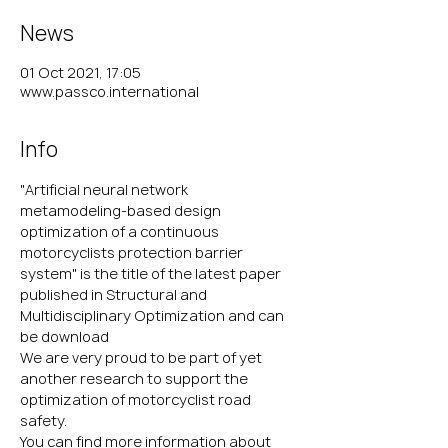
News
01 Oct 2021, 17:05
www.passco.international
Info
"Artificial neural network 
metamodeling‑based design 
optimization of a continuous 
motorcyclists protection barrier 
system" is the title of the latest paper 
published in Structural and 
Multidisciplinary Optimization and can 
be download 
here
We are very proud to be part of yet 
another research to support the 
optimization of motorcyclist road 
safety.
You can find more information about 