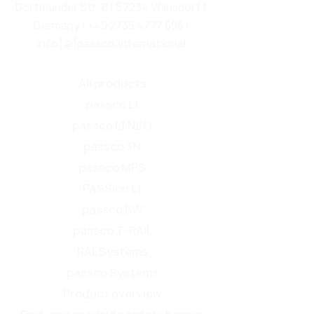
Dortmunder Str. 8 | 57234 Wilnsdorf |
Germany |
+49 2739 4777 696
|
info[@]passco.international
All products
passco L1
passco L1 NEO
passco 3N
passco MPS
PASSion L1
passco BW
passco T-RAIL
RAL Systems
passco Systems
Product overview