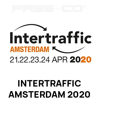
INTERTRAFFIC
AMSTERDAM 2020
Registration is Closed
See other events