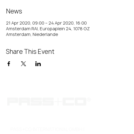
News
21 Apr 2020, 09:00 – 24 Apr 2020, 16:00
Amsterdam RAI, Europaplein 24, 1078 GZ
Amsterdam, Niederlande
Share This Event
PASS+CO INTERNATIONAL GMBH |