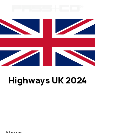
Highways UK 2024
Registration is closed
See other events