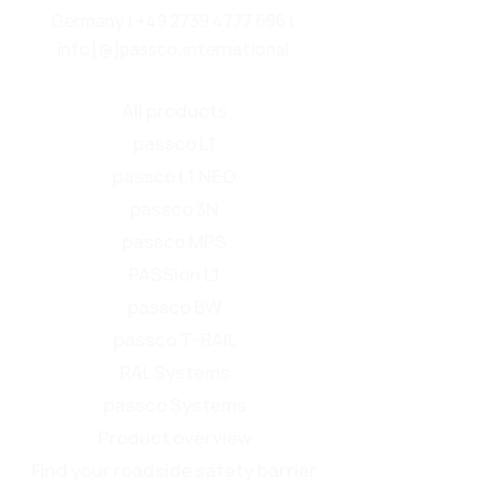
Germany |
+49 2739 4777 696
|
info[@]passco.international
All products
passco L1
passco L1 NEO
passco 3N
passco MPS
PASSion L1
passco BW
passco T-RAIL
RAL Systems
passco Systems
Product overview
Find your roadside safety barrier