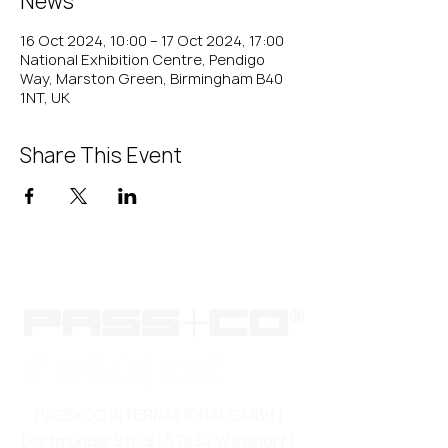
News
16 Oct 2024, 10:00 – 17 Oct 2024, 17:00
National Exhibition Centre, Pendigo
Way, Marston Green, Birmingham B40
1NT, UK
Share This Event
PASS+CO INTERNATIONAL GMBH |
Dortmunder Str. 8 | 57234 Wilnsdorf |