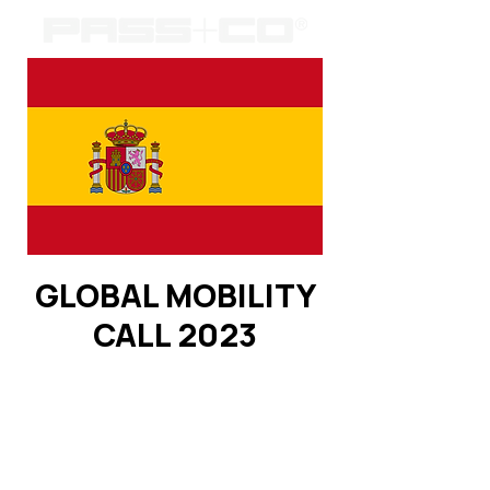
GLOBAL MOBILITY
CALL 2023
Registration is closed
See other events