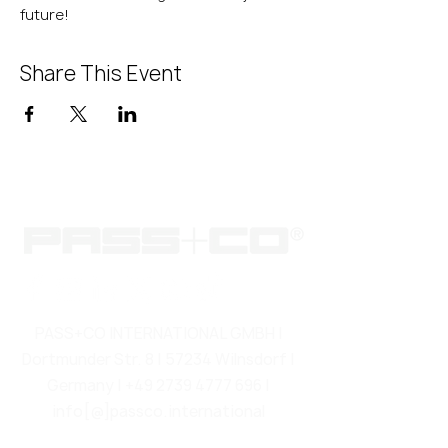
future!
Share This Event
PASS+CO INTERNATIONAL GMBH |
Dortmunder Str. 8 | 57234 Wilnsdorf |
Germany |
+49 2739 4777 696
|
info[@]passco.international