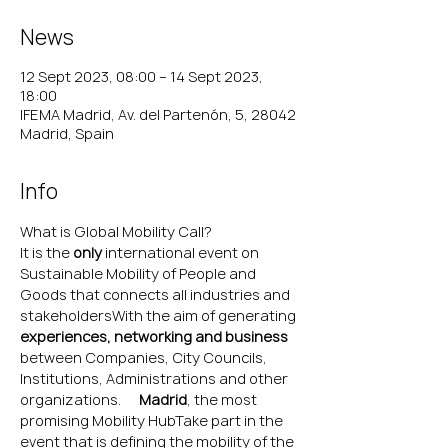
News
12 Sept 2023, 08:00 – 14 Sept 2023,
18:00
IFEMA Madrid, Av. del Partenón, 5, 28042
Madrid, Spain
Info
What is Global Mobility Call?
It is the 
only 
international event on 
Sustainable Mobility of People and 
Goods that connects all industries and 
stakeholdersWith the aim of generating 
experiences, networking and business 
between Companies, City Councils, 
Institutions, Administrations and other 
organizations. 
In
 Madrid
, the most 
promising Mobility HubTake part in the 
event that is defining the mobility of the 