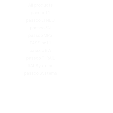
All products
passco L1
passco L1 NEO
passco 3N
passco MPS
PASSion L1
passco BW
passco T-RAIL
RAL Systems
passco Systems
Product overview
Find your roadside safety barrier
Service